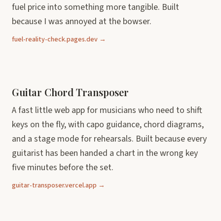
fuel price into something more tangible. Built
because I was annoyed at the bowser.
fuel-reality-check.pages.dev →
Guitar Chord Transposer
A fast little web app for musicians who need to shift
keys on the fly, with capo guidance, chord diagrams,
and a stage mode for rehearsals. Built because every
guitarist has been handed a chart in the wrong key
five minutes before the set.
guitar-transposer.vercel.app →