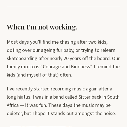
When I’m not working.
Most days you’ll find me chasing after two kids,
doting over our ageing fur baby, or trying to relearn
skateboarding after nearly 20 years off the board. Our
family motto is “Courage and Kindness”. I remind the
kids (and myself of that) often.
I’ve recently started recording music again after a
long hiatus. I was in a band called Sitter back in South
Africa — it was fun. These days the music may be
quieter, but I hope it stands out amongst the noise.