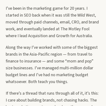
I’ve been in the marketing game for 20 years. I
started in SEO back when it was still the Wild West,
moved through paid channels, email, CRO, and brand
work, and eventually landed at The Motley Fool
where I lead Acquisition and Growth for Australia.
Along the way I’ve worked with some of the biggest
brands in the Asia-Pacific region — from travel to
finance to insurance — and some “mom and pop”
size businesses. I’ve managed multi-million dollar
budget lines and I’ve had no marketing budget
whatsoever. Both teach you things.
If there’s a thread that runs through all of it, it’s this:
I care about building brands, not chasing hacks. The