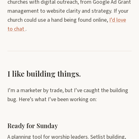
churches with digital outreach, from Google Ad Grant
management to website clarity and strategy. If your
church could use a hand being found online,
I’d love
to chat
.
I like building things.
I’m a marketer by trade, but I’ve caught the building
bug. Here’s what I’ve been working on:
Ready for Sunday
A planning tool for worship leaders. Setlist building,