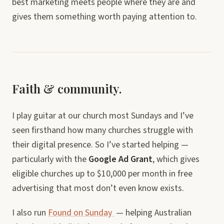
best marketing meets people where they are and
gives them something worth paying attention to.
Faith & community.
I play guitar at our church most Sundays and I’ve
seen firsthand how many churches struggle with
their digital presence. So I’ve started helping —
particularly with the
Google Ad Grant
, which gives
eligible churches up to $10,000 per month in free
advertising that most don’t even know exists.
I also run
Found on Sunday
— helping Australian