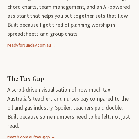
chord charts, team management, and an AI-powered
assistant that helps you put together sets that flow.
Built because I got tired of planning worship in
spreadsheets and group chats.
readyforsunday.com.au →
The Tax Gap
A scroll-driven visualisation of how much tax
Australia’s teachers and nurses pay compared to the
oil and gas industry. Spoiler: teachers paid double.
Built because some numbers need to be felt, not just
read.
mattb.com.au/tax-gap →