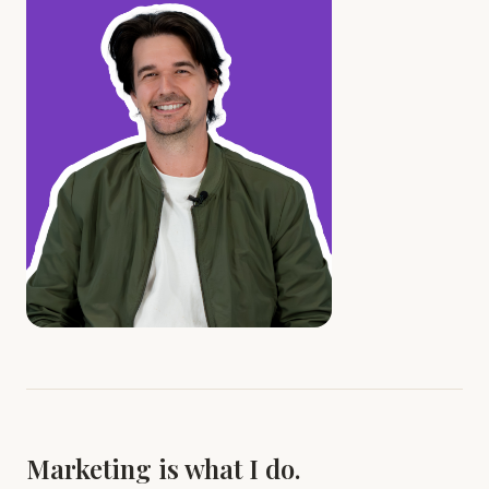
Marketing is what I do.