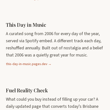
This Day in Music
A curated song from 2006 for every day of the year,
served via Spotify embed. A different track each day,
reshuffled annually. Built out of nostalgia and a belief
that 2006 was a quietly great year for music.
this-day-in-music.pages.dev →
Fuel Reality Check
What could you buy instead of filling up your car? A
daily updated page that converts today’s Brisbane