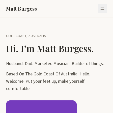
Matt Burgess
GOLD COAST, AUSTRALIA
Hi. I’m Matt Burgess.
Husband. Dad. Marketer. Musician. Builder of things.
Based On The Gold Coast Of Australia. Hello.
Welcome. Put your feet up, make yourself
comfortable.