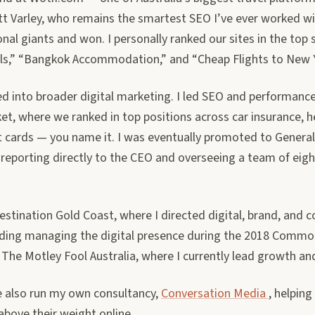
t Varley, who remains the smartest SEO I’ve ever worked 
onal giants and won. I personally ranked our sites in the top
ls,” “Bangkok Accommodation,” and “Cheap Flights to New Y
d into broader digital marketing. I led SEO and performanc
t, where we ranked in top positions across car insurance, h
t cards — you name it. I was eventually promoted to Genera
 reporting directly to the CEO and overseeing a team of eigh
stination Gold Coast, where I directed digital, brand, and 
uding managing the digital presence during the 2018 Comm
ed The Motley Fool Australia, where I currently lead growth an
ve also run my own consultancy,
Conversation Media
, helping
above their weight online.