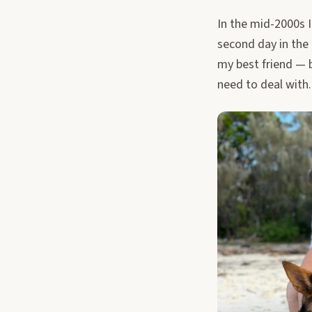
In the mid-2000s 
second day in the 
my best friend — b
need to deal with.