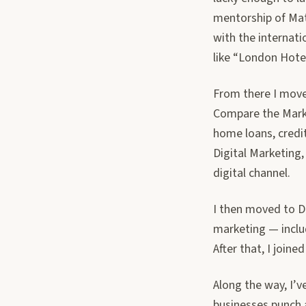
mentorship of Mat
with the internati
like “London Hote
From there I move
Compare the Marke
home loans, credi
Digital Marketing,
digital channel.
I then moved to De
marketing — incl
After that, I join
Along the way, I’
businesses punch 