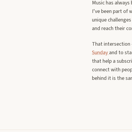
Music has always b
I’ve been part of 
unique challenges
and reach their c
That intersection
Sunday
and to sta
that help a subscr
connect with peop
behind it is the s