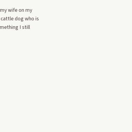
t my wife on my
 cattle dog who is
ething I still