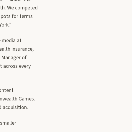
with. We competed
 spots for terms
ork.”
e media at
ealth insurance,
l Manager of
t across every
content
onwealth Games.
d acquisition.
 smaller