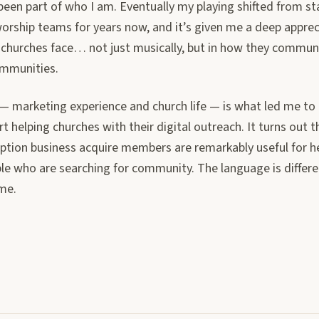
een part of who I am. Eventually my playing shifted from st
worship teams for years now, and it’s given me a deep apprec
 churches face… not just musically, but in how they commun
ommunities.
 — marketing experience and church life — is what led me to
rt helping churches with their digital outreach. It turns out t
iption business acquire members are remarkably useful for h
le who are searching for community. The language is differe
ame.