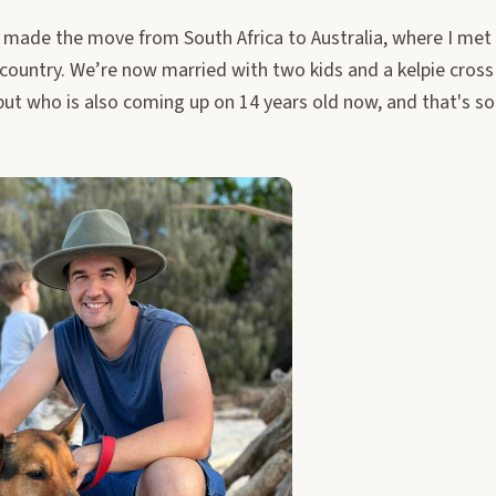
I made the move from South Africa to Australia, where I me
country. We’re now married with two kids and a kelpie cross
ut who is also coming up on 14 years old now, and that's som