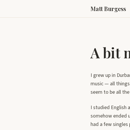
Matt Burgess
A bit
I grew up in Durba
music — all things
seem to be all the
I studied English 
somehow ended up i
had a few singles 