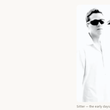
Sitter — the early days