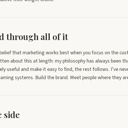
 through all of it
a belief that marketing works best when you focus on the cus
itten about this at length: my philosophy has always been tha
y useful and make it easy to find, the rest follows. I’ve nev
aming systems. Build the brand. Meet people where they are.
 side