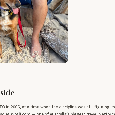
side
EO in 2006, at a time when the discipline was still figuring its
and at Wotif.com — one of Australia’s biggest travel platfor