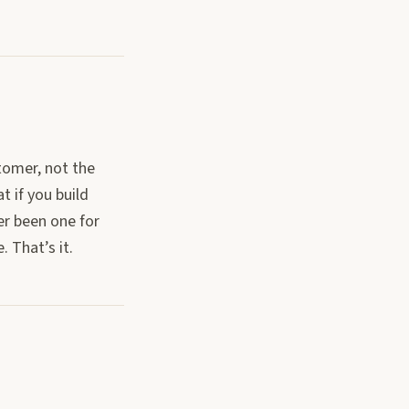
tomer, not the
t if you build
er been one for
 That’s it.