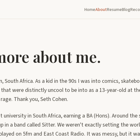
Home
About
Resume
Blog
Reco
 more about me.
n, South Africa. As a kid in the 90s I was into comics, skateb
 that were distinctly uncool to be into as a 13-year-old at t
 rage. Thank you, Seth Cohen.
at university in South Africa, earning a BA (Hons). Around the
n a band called Sitter. We weren't exactly setting the worl
played on 5fm and East Coast Radio. It was messy, but it wa