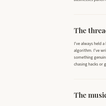
The thread
I've always held 
algorithm. I’ve wr
something genuinel
chasing hacks or g
The music