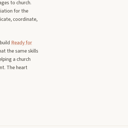
ages to church.
iation for the
icate, coordinate,
 build
Ready for
hat the same skills
elping a church
nt. The heart