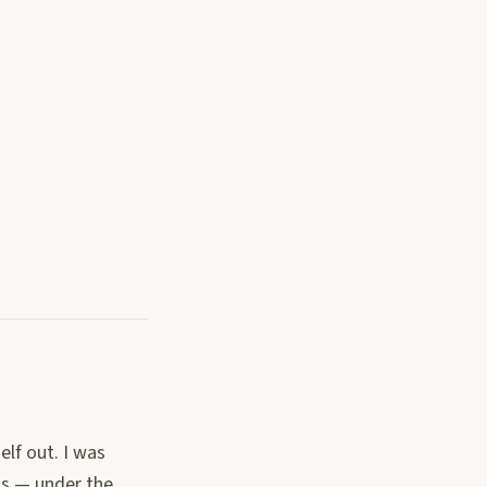
elf out. I was
ms — under the