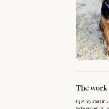
The work 
I got my start in S
lucky enough to l