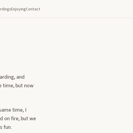
rdings
Enjoying
Contact
oarding, and
he time, but now
 same time, I
d on fire, but we
s fun.