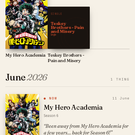
SINGLE
Teskey
Brothers - Pain
and Misery
Single
My Hero Academia
Teskey Brothers -
Pain and Misery
June
2026
1
THING
● NOW
11 June
My Hero Academia
Season 6
“Been away from My Hero Academia for
a few years... back for Season 6!”