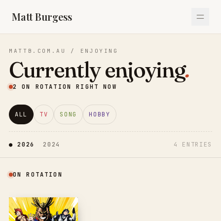
Matt Burgess
MATTB.COM.AU / ENJOYING
Currently enjoying
.
2
ON ROTATION RIGHT NOW
ALL
TV
SONG
HOBBY
● 
2026
2024
4
ENTRIES
ON ROTATION