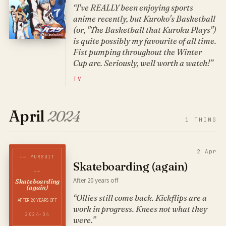
“I've REALLY been enjoying sports
anime recently, but Kuroko's Basketball
(or, "The Basketball that Kuroku Plays")
is quite possibly my favourite of all time.
Fist pumping throughout the Winter
Cup arc. Seriously, well worth a watch!”
TV
April
2024
1
THING
2 Apr
── PURSUIT
Skateboarding (again)
──
After 20 years off
Skateboarding
(again)
“Ollies still come back. Kickflips are a
AFTER 20 YEARS OFF
work in progress. Knees not what they
2024-04
were.”