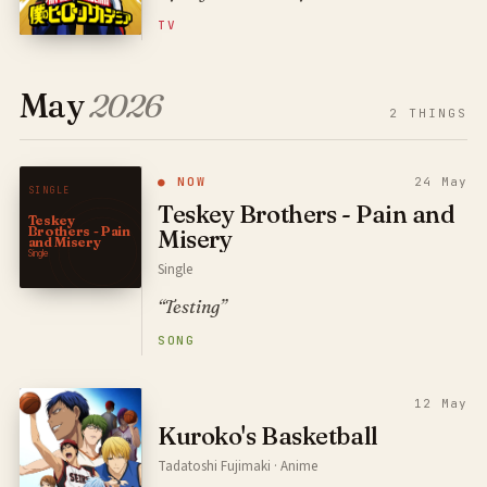
TV
May
2026
2
THINGS
● NOW
24 May
SINGLE
Teskey Brothers - Pain and
Teskey
Brothers - Pain
Misery
and Misery
Single
Single
“Testing”
SONG
12 May
Kuroko's Basketball
Tadatoshi Fujimaki · Anime