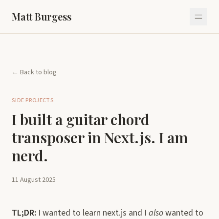
Matt Burgess
← Back to blog
SIDE PROJECTS
I built a guitar chord
transposer in Next.js. I am
nerd.
11 August 2025
TL;DR:
I wanted to learn next.js and I
also
wanted to