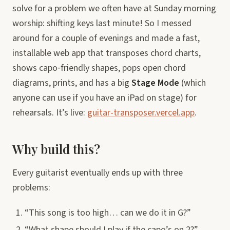
solve for a problem we often have at Sunday morning
worship: shifting keys last minute! So I messed
around for a couple of evenings and made a fast,
installable web app that transposes chord charts,
shows capo‑friendly shapes, pops open chord
diagrams, prints, and has a big
Stage Mode
(which
anyone can use if you have an iPad on stage) for
rehearsals. It’s live:
guitar-transposer.vercel.app
.
Why build this?
Every guitarist eventually ends up with three
problems:
“This song is too high… can we do it in G?”
“What shape should I play if the capo’s on 2?”