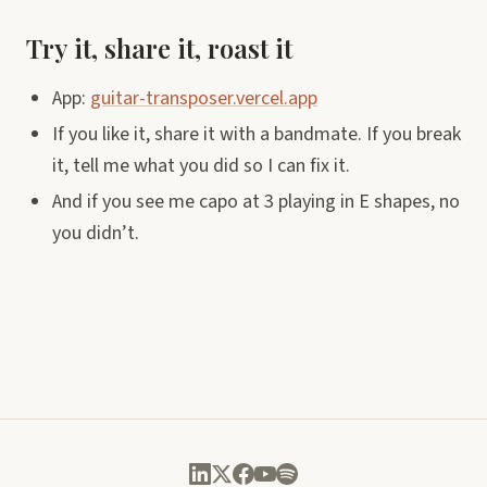
Try it, share it, roast it
App:
guitar-transposer.vercel.app
If you like it, share it with a bandmate. If you break
it, tell me what you did so I can fix it.
And if you see me capo at 3 playing in E shapes, no
you didn’t.