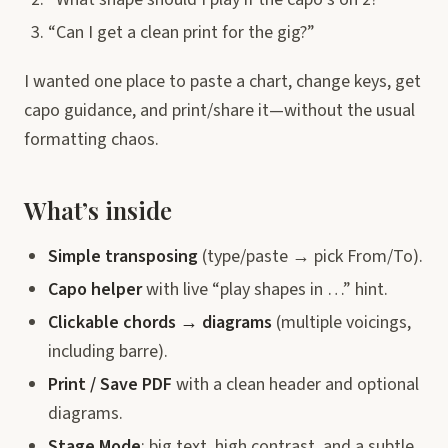
“Can I get a clean print for the gig?”
I wanted one place to paste a chart, change keys, get
capo guidance, and print/share it—without the usual
formatting chaos.
What’s inside
Simple transposing
(type/paste → pick From/To).
Capo helper
with live “play shapes in …” hint.
Clickable chords → diagrams
(multiple voicings,
including barre).
Print / Save PDF
with a clean header and optional
diagrams.
Stage Mode
: big text, high contrast, and a subtle