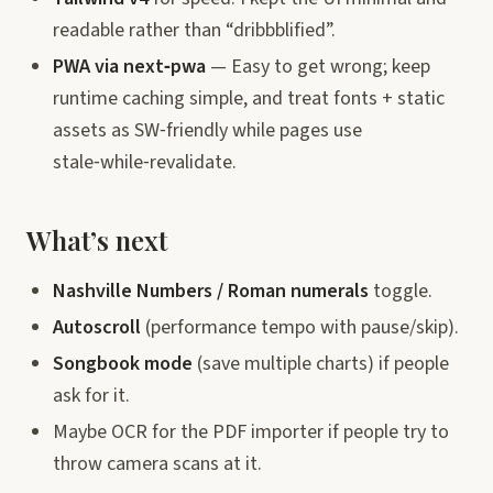
readable rather than “dribbblified”.
PWA via next‑pwa
— Easy to get wrong; keep
runtime caching simple, and treat fonts + static
assets as SW‑friendly while pages use
stale‑while‑revalidate.
What’s next
Nashville Numbers / Roman numerals
toggle.
Autoscroll
(performance tempo with pause/skip).
Songbook mode
(save multiple charts) if people
ask for it.
Maybe OCR for the PDF importer if people try to
throw camera scans at it.