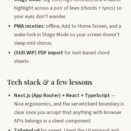
highlight across a
pair
of lines (chords + lyrics) so
your eyes don’t wander.
PWA niceties
: offline, Add to Home Screen, and a
wake‑lock in Stage Mode so your screen doesn’t
sleep mid‑chorus.
(Still WIP) PDF import
for text‑based chord
sheets.
Tech stack & a few lessons
Next.js (App Router) + React + TypeScript
—
Nice ergonomics, and the server/client boundary is
clear once you accept that anything with browser
APIs belongs in a client component.
Tailwind v4
for speed. I kept the UI minimal and