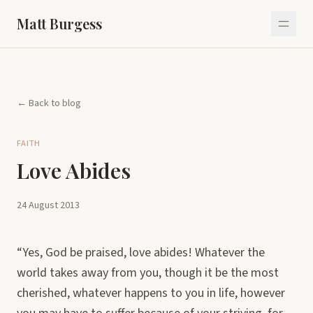
Matt Burgess
← Back to blog
FAITH
Love Abides
24 August 2013
“Yes, God be praised, love abides! Whatever the
world takes away from you, though it be the most
cherished, whatever happens to you in life, however