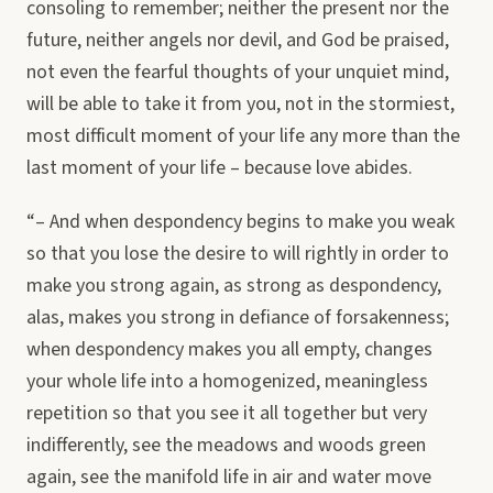
consoling to remember; neither the present nor the
future, neither angels nor devil, and God be praised,
not even the fearful thoughts of your unquiet mind,
will be able to take it from you, not in the stormiest,
most difficult moment of your life any more than the
last moment of your life – because love abides.
“– And when despondency begins to make you weak
so that you lose the desire to will rightly in order to
make you strong again, as strong as despondency,
alas, makes you strong in defiance of forsakenness;
when despondency makes you all empty, changes
your whole life into a homogenized, meaningless
repetition so that you see it all together but very
indifferently, see the meadows and woods green
again, see the manifold life in air and water move