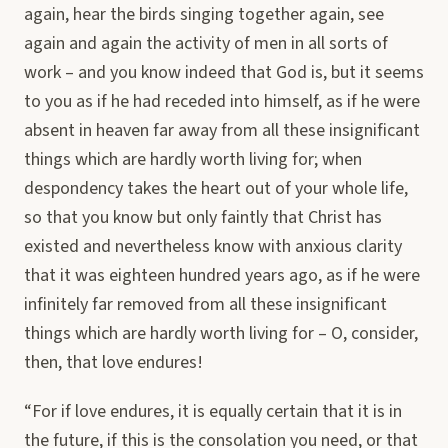
again, hear the birds singing together again, see
again and again the activity of men in all sorts of
work – and you know indeed that God is, but it seems
to you as if he had receded into himself, as if he were
absent in heaven far away from all these insignificant
things which are hardly worth living for; when
despondency takes the heart out of your whole life,
so that you know but only faintly that Christ has
existed and nevertheless know with anxious clarity
that it was eighteen hundred years ago, as if he were
infinitely far removed from all these insignificant
things which are hardly worth living for – O, consider,
then, that love endures!
“For if love endures, it is equally certain that it is in
the future, if this is the consolation you need, or that