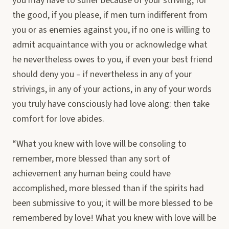
you may have to suffer because of your striving, for
the good, if you please, if men turn indifferent from
you or as enemies against you, if no one is willing to
admit acquaintance with you or acknowledge what
he nevertheless owes to you, if even your best friend
should deny you – if nevertheless in any of your
strivings, in any of your actions, in any of your words
you truly have consciously had love along: then take
comfort for love abides.
“What you knew with love will be consoling to
remember, more blessed than any sort of
achievement any human being could have
accomplished, more blessed than if the spirits had
been submissive to you; it will be more blessed to be
remembered by love! What you knew with love will be