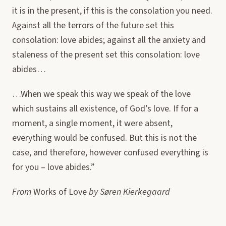
it is in the present, if this is the consolation you need.
Against all the terrors of the future set this
consolation: love abides; against all the anxiety and
staleness of the present set this consolation: love
abides…
…When we speak this way we speak of the love
which sustains all existence, of God’s love. If for a
moment, a single moment, it were absent,
everything would be confused. But this is not the
case, and therefore, however confused everything is
for you – love abides.”
From
Works of Love
by Søren Kierkegaard