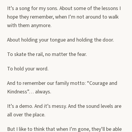
It’s a song for my sons. About some of the lessons I
hope they remember, when I’m not around to walk
with them anymore.
About holding your tongue and holding the door.
To skate the rail, no matter the fear.
To hold your word.
And to remember our family motto: “Courage and
Kindness”… always.
It’s a demo. And it’s messy. And the sound levels are
all over the place.
But I like to think that when I’m gone, they’ll be able