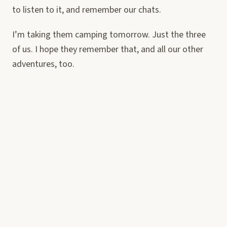
to listen to it, and remember our chats.
I’m taking them camping tomorrow. Just the three
of us. I hope they remember that, and all our other
adventures, too.