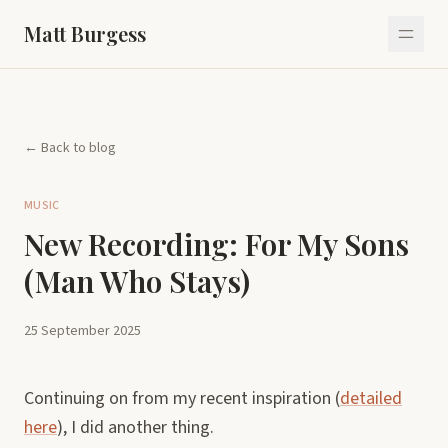
Matt Burgess
← Back to blog
MUSIC
New Recording: For My Sons
(Man Who Stays)
25 September 2025
Continuing on from my recent inspiration (
detailed
here
), I did another thing.